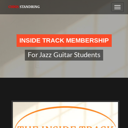
Toggle
naviga
INSIDE TRACK MEMBERSHIP
For Jazz Guitar Students