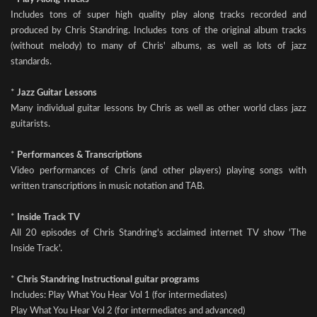
Includes tons of super high quality play along tracks recorded and
produced by Chris Standring. Includes tons of the original album tracks
(without melody) to many of Chris' albums, as well as lots of jazz
standards.
*
Jazz Guitar Lessons
Many individual guitar lessons by Chris as well as other world class jazz
guitarists.
*
Performances & Transcriptions
Video performances of Chris (and other players) playing songs with
written transcriptions in music notation and TAB.
*
Inside Track TV
All 20 episodes of Chris Standring's acclaimed internet TV show 'The
Inside Track'.
*
Chris Standring Instructional guitar programs
Includes: Play What You Hear Vol 1 (for intermediates)
Play What You Hear Vol 2 (for intermediates and advanced)