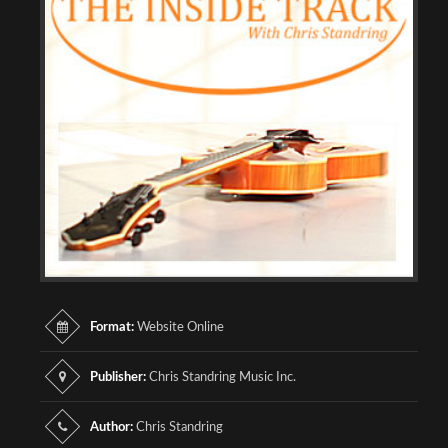
Format:
Website Online
Publisher:
Chris Standring Music Inc.
Author:
Chris Standring