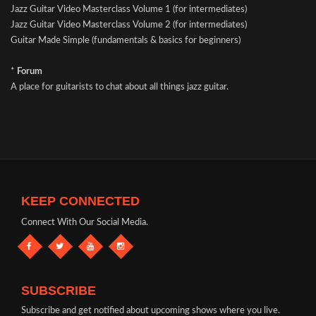
Jazz Guitar Video Masterclass Volume 1 (for intermediates)
Jazz Guitar Video Masterclass Volume 2 (for intermediates)
Guitar Made Simple (fundamentals & basics for beginners)
*
Forum
A place for guitarists to chat about all things jazz guitar.
KEEP CONNECTED
Connect With Our Social Media.
SUBSCRIBE
Subscribe and get notified about upcoming shows where you live.