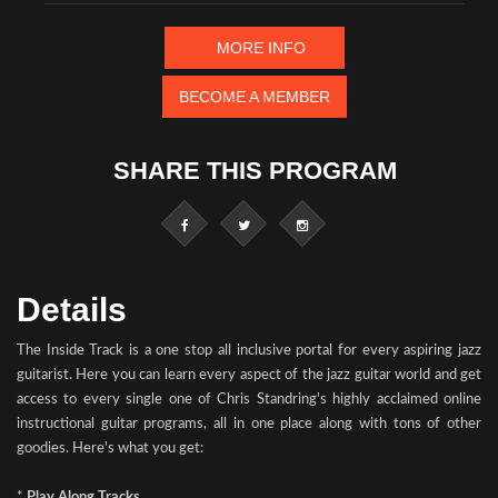
MORE INFO
BECOME A MEMBER
SHARE THIS PROGRAM
Details
The Inside Track is a one stop all inclusive portal for every aspiring jazz
guitarist. Here you can learn every aspect of the jazz guitar world and get
access to every single one of Chris Standring's highly acclaimed online
instructional guitar programs, all in one place along with tons of other
goodies. Here's what you get:
*
Play Along Tracks