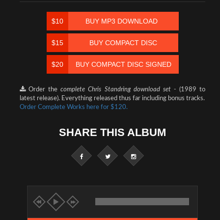
$10
BUY MP3 DOWNLOAD
$15
BUY COMPACT DISC
$20
BUY COMPACT DISC SIGNED
Order the
complete Chris Standring download set -
(1989 to
latest release). Everything released thus far including bonus tracks.
Order Complete Works here for $120.
SHARE THIS ALBUM