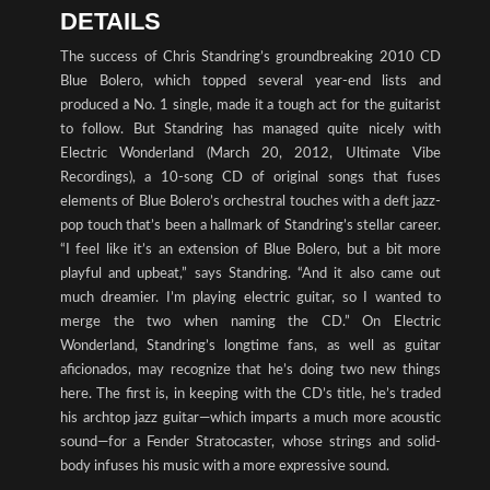
DETAILS
The success of Chris Standring’s groundbreaking 2010 CD
Blue Bolero, which topped several year-end lists and
produced a No. 1 single, made it a tough act for the guitarist
to follow. But Standring has managed quite nicely with
Electric Wonderland (March 20, 2012, Ultimate Vibe
Recordings), a 10-song CD of original songs that fuses
elements of Blue Bolero’s orchestral touches with a deft jazz-
pop touch that’s been a hallmark of Standring’s stellar career.
“I feel like it’s an extension of Blue Bolero, but a bit more
playful and upbeat,” says Standring. “And it also came out
much dreamier. I’m playing electric guitar, so I wanted to
merge the two when naming the CD.” On Electric
Wonderland, Standring’s longtime fans, as well as guitar
aficionados, may recognize that he’s doing two new things
here. The first is, in keeping with the CD’s title, he’s traded
his archtop jazz guitar—which imparts a much more acoustic
sound—for a Fender Stratocaster, whose strings and solid-
body infuses his music with a more expressive sound.