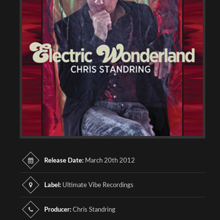
Release Date:
March 20th 2012
Label:
Ultimate Vibe Recordings
Producer:
Chris Standring