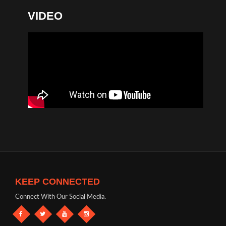
VIDEO
KEEP CONNECTED
Connect With Our Social Media.