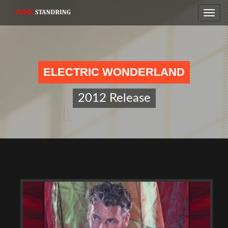
Toggle
naviga
ELECTRIC WONDERLAND
2012 Release