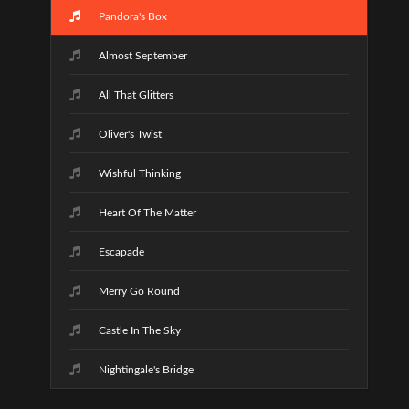
Pandora's Box
Almost September
All That Glitters
Oliver's Twist
Wishful Thinking
Heart Of The Matter
Escapade
Merry Go Round
Castle In The Sky
Nightingale's Bridge